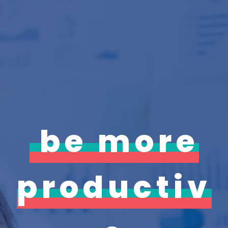
be more
productiv