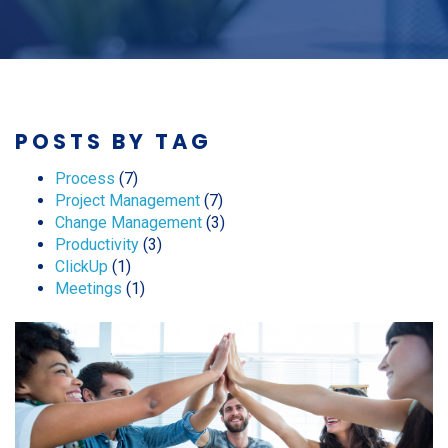
POSTS BY TAG
Process
(7)
Project Management
(7)
Change Management
(3)
Productivity
(3)
ClickUp
(1)
Meetings
(1)