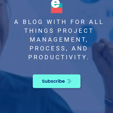
e
A BLOG WITH FOR ALL
THINGS PROJECT
MANAGEMENT,
PROCESS, AND
PRODUCTIVITY.
Subscribe