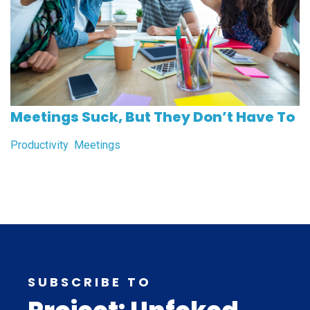
Meetings Suck, But They Don’t Have To
Productivity
Meetings
SUBSCRIBE TO