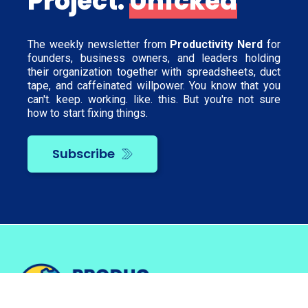
Project:
Unfcked
The weekly newsletter from
Productivity Nerd
for
founders, business owners, and leaders holding
their organization together with spreadsheets, duct
tape, and caffeinated willpower. You know that you
can't. keep. working. like. this. But you're not sure
how to start fixing things.
Subscribe