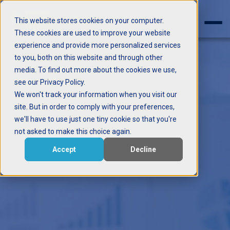
This website stores cookies on your computer.
These cookies are used to improve your website
experience and provide more personalized services
to you, both on this website and through other
media. To find out more about the cookies we use,
see our Privacy Policy.
We won't track your information when you visit our
site. But in order to comply with your preferences,
we'll have to use just one tiny cookie so that you're
not asked to make this choice again.
Accept
Decline