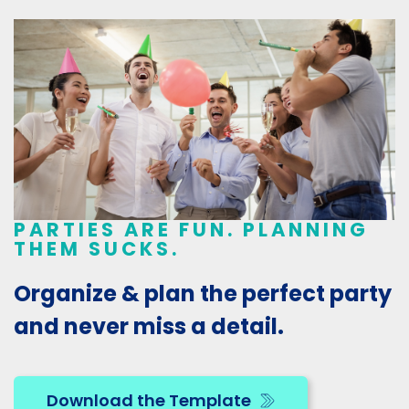
PARTIES ARE FUN. PLANNING
THEM SUCKS.
Organize & plan the perfect party
and never miss a detail.
Download the Template