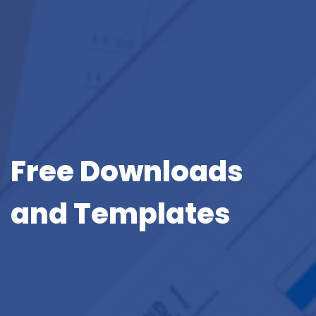
Free Downloads
and Templates