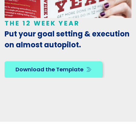
THE 12 WEEK YEAR
Put your goal setting & execution
on almost autopilot.
Download the Template