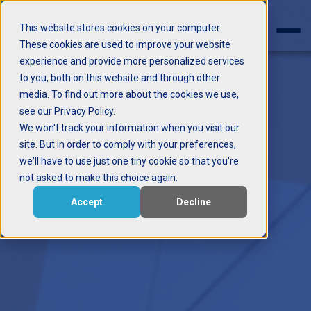
This website stores cookies on your computer.
These cookies are used to improve your website
experience and provide more personalized services
to you, both on this website and through other
media. To find out more about the cookies we use,
see our Privacy Policy.
We won't track your information when you visit our
site. But in order to comply with your preferences,
we'll have to use just one tiny cookie so that you're
not asked to make this choice again.
Accept
Decline