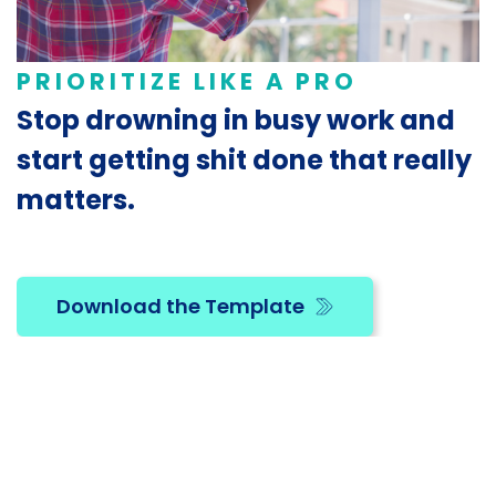
PRIORITIZE LIKE A PRO
Stop drowning in busy work and
start getting shit done that really
matters.
Download the Template