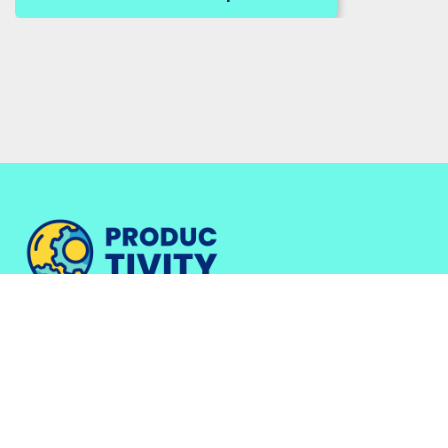
Work with Me