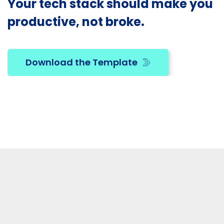
Your tech stack should make you
productive, not broke.
Download the Template