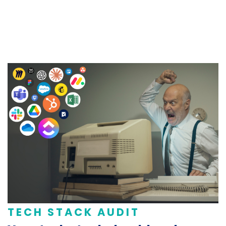
TECH STACK AUDIT