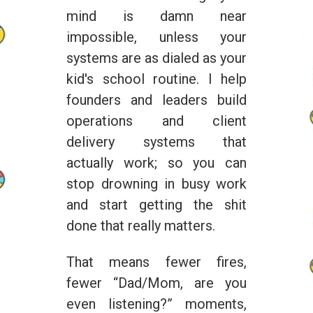
mind is damn near
impossible, unless your
systems are as dialed as your
kid's school routine. I help
founders and leaders build
operations and client
delivery systems that
actually work; so you can
stop drowning in busy work
and start getting the shit
done that really matters.
That means fewer fires,
fewer “Dad/Mom, are you
even listening?” moments,