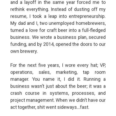
and a layoff in the same year forced me to
rethink everything. Instead of dusting off my
resume, I took a leap into entrepreneurship.
My dad and I, two unemployed homebrewers,
turned a love for craft beer into a full-fledged
business. We wrote a business plan, secured
funding, and by 2014, opened the doors to our
own brewery.
For the next five years, I wore every hat; VP,
operations, sales, marketing, tap room
manager. You name it, I did it. Running a
business wasn’t just about the beer; it was a
crash course in systems, processes, and
project management. When we didn’t have our
act together, shit went sideways...fast.