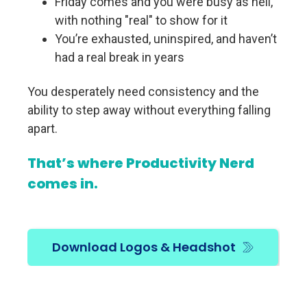
Friday comes and you were busy as hell,
with nothing "real" to show for it
You’re exhausted, uninspired, and haven’t
had a real break in years
You desperately need consistency and the
ability to step away without everything falling
apart.
That’s where Productivity Nerd
comes in.
Download Logos & Headshot