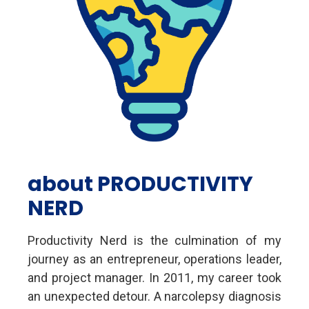
about PRODUCTIVITY
NERD
Productivity Nerd is the culmination of my
journey as an entrepreneur, operations leader,
and project manager. In 2011, my career took
an unexpected detour. A narcolepsy diagnosis