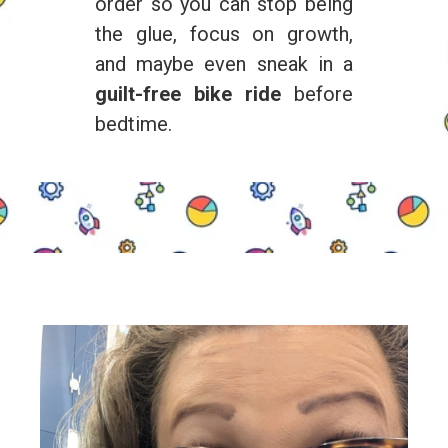
order so you can stop being
the glue, focus on growth,
and maybe even sneak in a
guilt-free bike ride
before
bedtime.