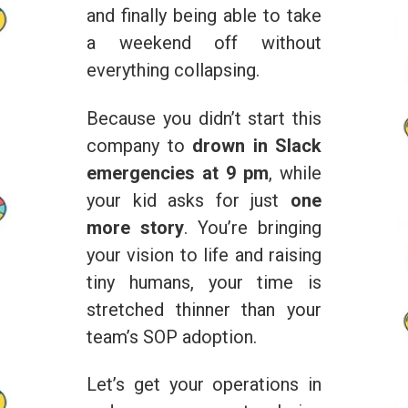
and finally being able to take
a weekend off without
everything collapsing.
Because you didn’t start this
company to
drown in Slack
emergencies at 9 pm
, while
your kid asks for just
one
more story
. You’re bringing
your vision to life and raising
tiny humans, your time is
stretched thinner than your
team’s SOP adoption.
Let’s get your operations in