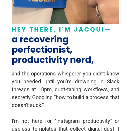
HEY THERE, I'M JACQUI
—
a recovering
perfectionist,
productivity nerd,
and the operations whisperer you didn’t know
you needed...until you're drowning in Slack
threads at 10pm, duct-taping workflows, and
secretly Googling “how to build a process that
doesn’t suck.”
I’m not here for "Instagram productivity" or
useless templates that collect digital dust. I