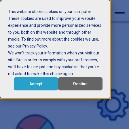
This website stores cookies on your computer.
These cookies are used to improve your website
experience and provide more personalized services
to you, both on this website and through other
media. To find out more about the cookies we use,
see our Privacy Policy.
We won't track your information when you visit our
site. But in order to comply with your preferences,
we'll have to use just one tiny cookie so that you're
not asked to make this choice again.
Accept
Decline