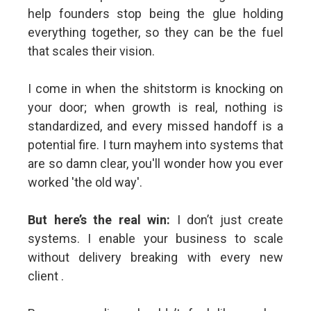
help founders stop being the glue holding
everything together, so they can be the fuel
that scales their vision.
I come in when the shitstorm is knocking on
your door; when growth is real, nothing is
standardized, and every missed handoff is a
potential fire. I turn mayhem into systems that
are so damn clear, you'll wonder how you ever
worked 'the old way'.
But here’s the real win:
I don’t just create
systems. I enable your business to scale
without delivery breaking with every new
client .