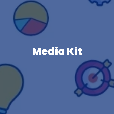
Media Kit