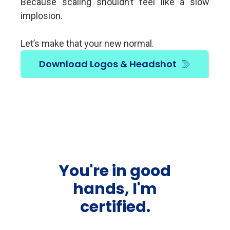
Because scaling shouldn’t feel like a slow
implosion.
Let’s make that your new normal.
Download Logos & Headshot
You're in good
hands, I'm
certified.