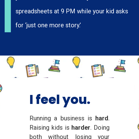
spreadsheets at 9 PM while your kid asks
for ‘just one more story.’
I feel you.
Running a business is
hard
.
Raising kids is
harder
. Doing
both without losing your