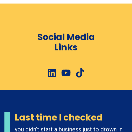
Social Media
Links
Last time I checked
you didn’t start a business just to drown in