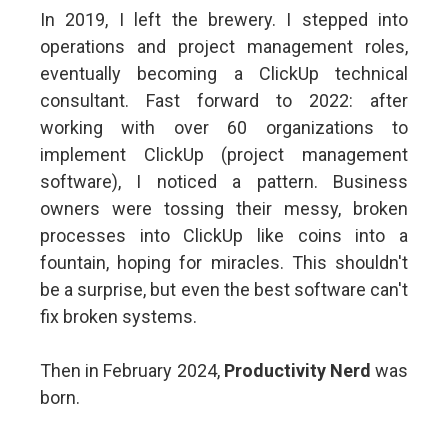
In 2019, I left the brewery. I stepped into
operations and project management roles,
eventually becoming a ClickUp technical
consultant. Fast forward to 2022: after
working with over 60 organizations to
implement ClickUp (project management
software), I noticed a pattern. Business
owners were tossing their messy, broken
processes into ClickUp like coins into a
fountain, hoping for miracles. This shouldn't
be a surprise, but even the best software can't
fix broken systems.
Then in February 2024,
Productivity Nerd
was
born.