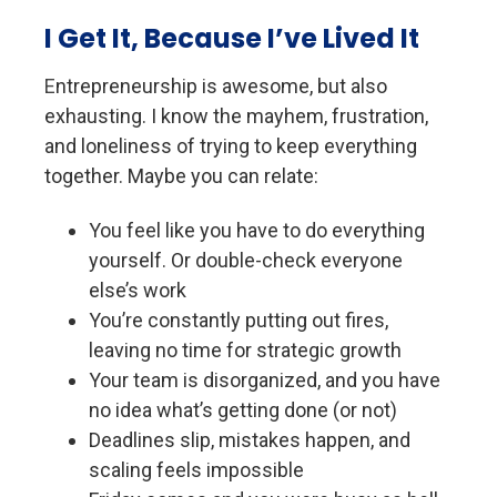
I Get It, Because I’ve Lived It
E
ntrepreneurship is awesome, but also
exhausting. I know the mayhem, frustration,
and loneliness of trying to keep everything
together. Maybe you can relate:
You feel like you have to do everything
yourself. Or double-check everyone
else’s work
You’re c
onstantly putting out fires,
leaving no time for strategic growth
Your team is disorganized, and you have
no idea what’s getting done (or not)
Deadlines slip, mistakes happen, and
scaling feels impossible