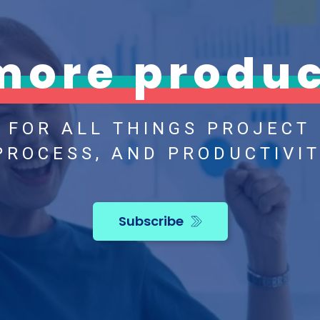
more produc
H FOR ALL THINGS PROJECT
PROCESS, AND PRODUCTIVIT
Subscribe