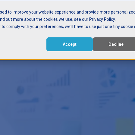
used to improve your website experience and provide more personalize
ind out more about the cookies we use, see our Privacy Policy.
ctive
Events
Meet the Nerd
r to comply with your preferences, we'll have to use just one tiny cookie 
Accept
Decline