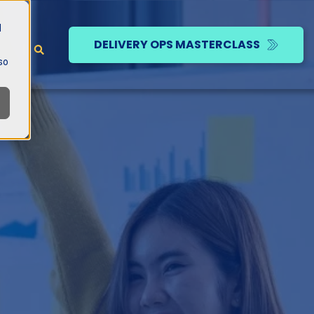
d
DELIVERY OPS MASTERCLASS
so