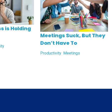
s is Holding
Meetings Suck, But They
Don’t Have To
ity
Productivity
Meetings