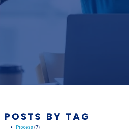
POSTS BY TAG
Process
(7)