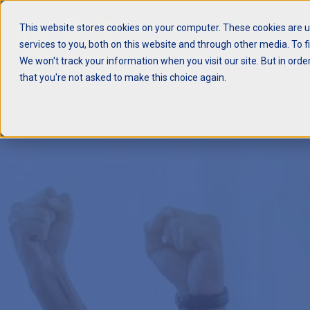
This website stores cookies on your computer. These cookies are 
services to you, both on this website and through other media. To f
Be More Produ
We won't track your information when you visit our site. But in orde
that you're not asked to make this choice again.