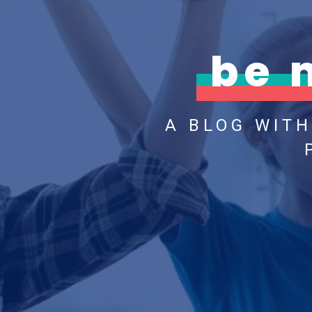
be 
A BLOG WIT