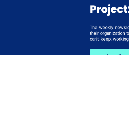
Project
The weekly newsle
their organization 
can't. keep. working.
Subscribe
Work wit
Unfck Your O
For Clients