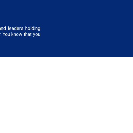
and leaders holding
r. You know that you
NERDSletter
First name
*
t