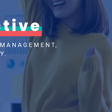
tive
 MANAGEMENT,
Y.