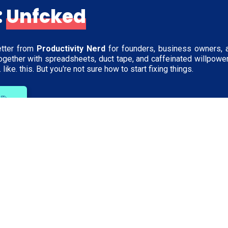
:
Unfcked
tter from
Productivity Nerd
for founders, business owners, 
together with spreadsheets, duct tape, and caffeinated willpowe
 like. this. But you're not sure how to start fixing things.
h Me
Learn
Company
ps
The Ops Lab
Meet Jacqui
Blog
Schedule a Cha