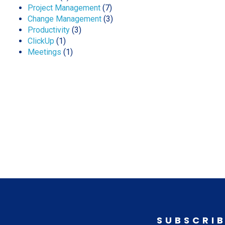
Project Management
(7)
Change Management
(3)
Productivity
(3)
ClickUp
(1)
Meetings
(1)
SUBSCRIB