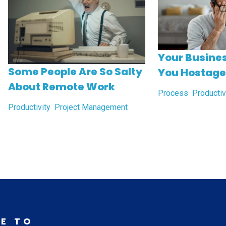
Your Busines
Some People Are So Salty
You Hostage
About Remote Work
Process
Productiv
Productivity
Project Management
E TO