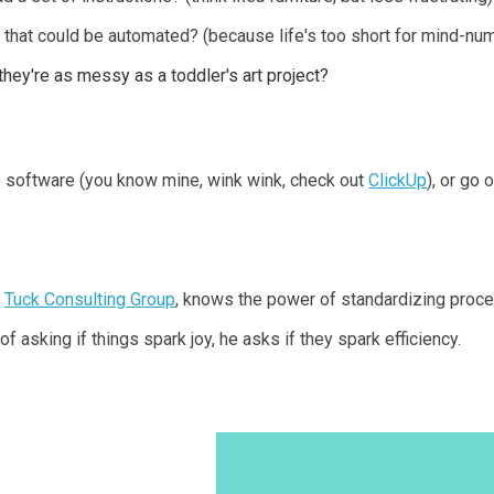
that could be automated? (because life's too short for mind-num
hey're as messy as a toddler's art project?
e software (you know mine, wink wink, check out
ClickUp
), or go
f
Tuck Consulting Group
, knows the power of standardizing proce
 asking if things spark joy, he asks if they spark efficiency.