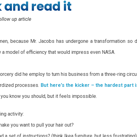
k and read it
ollow up article
lemen, because Mr. Jacobs has undergone a transformation so dr
ow a model of efficiency that would impress even NASA.
sorcery did he employ to turn his business from a three-ring circ
dardized processes.
But here's the kicker – the hardest part i
 you know you should, but it feels impossible.
ing activity:
make you want to pull your hair out?
a set of instructions? (think Ikea furniture, but less frustrating)