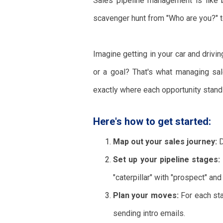
Sales pipeline management is like be
scavenger hunt from "Who are you?" t
Imagine getting in your car and drivi
or a goal? That's what managing sal
exactly where each opportunity stand
Here's how to get started:
Map out your sales journey:
D
Set up your pipeline stages:
"caterpillar" with "prospect" and
Plan your moves:
For each stag
sending intro emails.