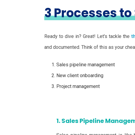
3 Processes to
Ready to dive in? Great! Let's tackle the
t
and documented. Think of this as your cheat 
Sales pipeline management
New client onboarding
Project management
1. Sales Pipeline Managem