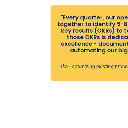
"Every quarter, our o
together to identify 5-
key results (OKRs) to t
those OKRs is dedica
excellence - documenti
automating our bigg
aka - optimizing existing proc