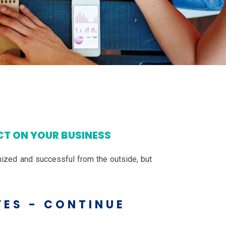
CT ON YOUR BUSINESS
ized and successful from the outside, but
YES - CONTINUE