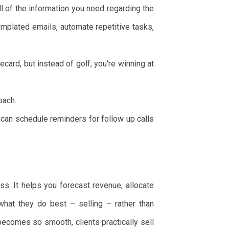
of the information you need regarding the
emplated emails, automate repetitive tasks,
ecard, but instead of golf, you're winning at
oach.
an schedule reminders for follow up calls
ss. It helps you forecast revenue, allocate
hat they do best – selling – rather than
becomes so smooth, clients practically sell