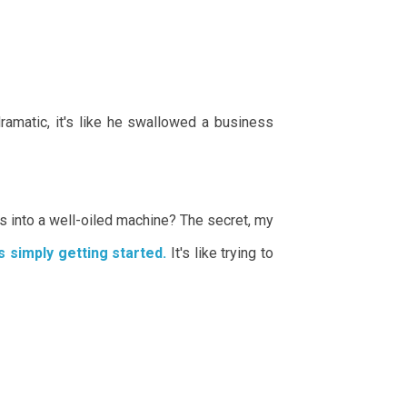
amatic, it's like he swallowed a business
us into a well-oiled machine? The secret, my
s simply getting started.
It's like trying to