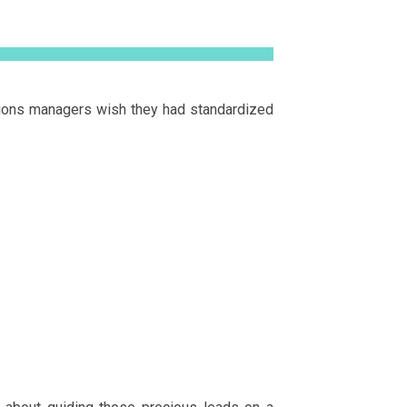
tions managers wish they had standardized