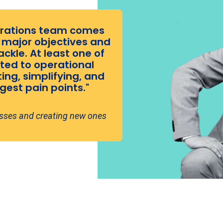
perations team comes
8 major objectives and
ackle. At least one of
ted to operational
ng, simplifying, and
est pain points."
esses and creating new ones