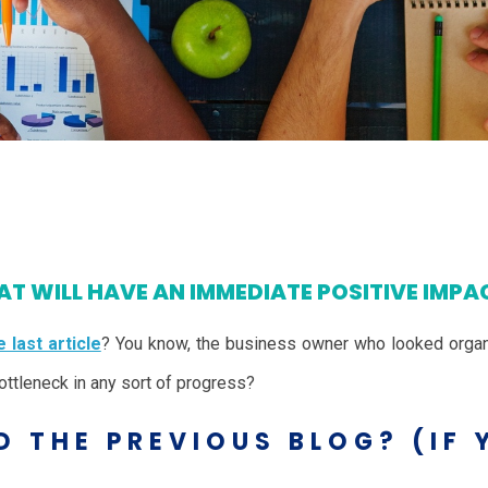
T WILL HAVE AN IMMEDIATE POSITIVE IMPA
 last article
? You know, the business owner who looked organ
ttleneck in any sort of progress?
D THE PREVIOUS BLOG? (IF 