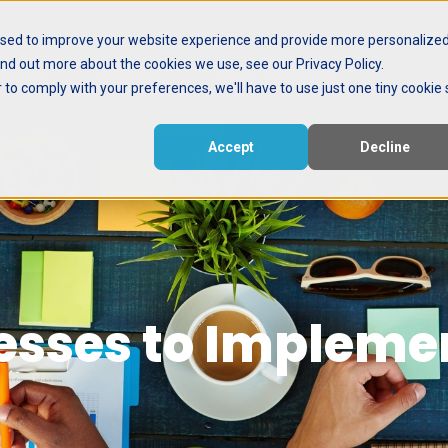
used to improve your website experience and provide more personalize
ind out more about the cookies we use, see our Privacy Policy.
ctive
Events
Meet the Nerd
r to comply with your preferences, we'll have to use just one tiny cookie 
Accept
Decline
esses to Implem