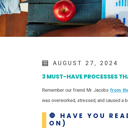
AUGUST 27, 2024
3 MUST-HAVE PROCESSES THA
Remember our friend Mr. Jacobs
from the
was overworked, stressed, and caused a bo
🛑 HAVE YOU REA
ON)