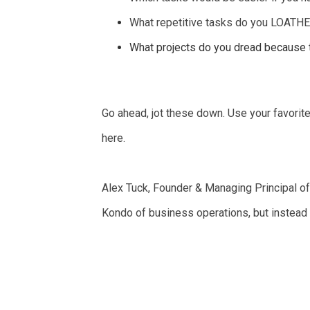
What repetitive tasks do you LOATHE 
What projects do you dread because t
Go ahead, jot these down. Use your favorit
here.
Alex Tuck, Founder & Managing Principal o
Kondo of business operations, but instead of