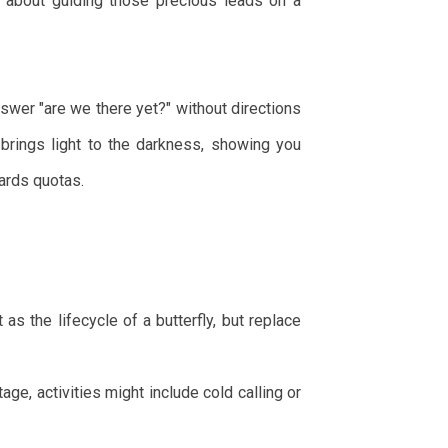
's about guiding those precious leads on a
nswer "are we there yet?" without directions
 brings light to the darkness, showing you
ards quotas.
as the lifecycle of a butterfly, but replace
age, activities might include cold calling or