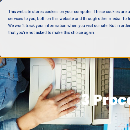
This website stores cookies on your computer. These cookies are 
services to you, both on this website and through other media. To f
Be More Produ
We won't track your information when you visit our site. But in orde
that you're not asked to make this choice again.
3 Proc