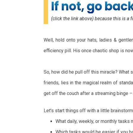
If not, go bac
(click the link above) because this is a f
Well, hold onto your hats, ladies & gent
efficiency pill. His once chaotic shop is n
So, how did he pull off this miracle? What 
friends, lies in the magical realm of stan
get off the couch after a streaming binge –
Let's start things off with a little brainstorm
What daily, weekly, or monthly tasks 
Which tasks would be easier if you had 