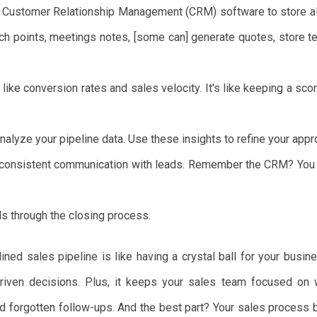
Customer Relationship Management (CRM) software to store all 
uch points, meetings notes, [some can] generate quotes, store t
like conversion rates and sales velocity. It's like keeping a scor
nalyze your pipeline data. Use these insights to refine your appr
consistent communication with leads. Remember the CRM? You c
s through the closing process.
ned sales pipeline is like having a crystal ball for your busine
riven decisions. Plus, it keeps your sales team focused on w
nd forgotten follow-ups. And the best part? Your sales process 