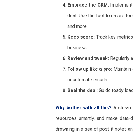
Embrace the CRM:
Implement 
deal. Use the tool to record to
and more.
Keep score:
Track key metrics 
business.
Review and tweak:
Regularly a
Follow up like a pro:
Maintain 
or automate emails.
Seal the deal:
Guide ready lead
Why bother with all this?
A streamli
resources smartly, and make data-d
drowning in a sea of post-it notes a