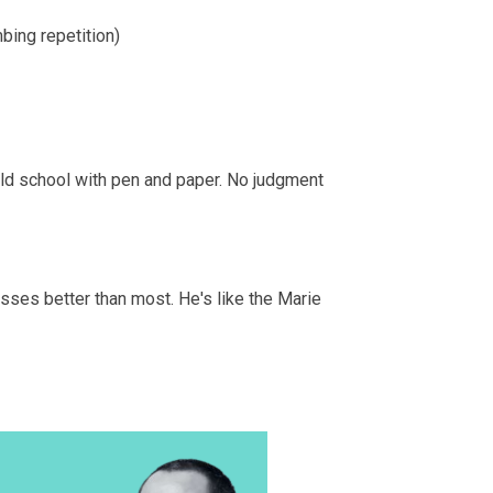
bing repetition)
 old school with pen and paper. No judgment
sses better than most. He's like the Marie