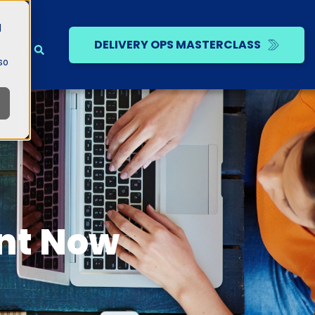
d
DELIVERY OPS MASTERCLASS
so
ent Now