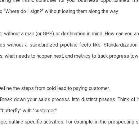
ing the traffic controller for your business opportunities. It
o "Where do I sign?" without losing them along the way.
ng, without a map (or GPS) or destination in mind. How can you a
es without a standardized pipeline feels like. Standardization
s, what needs to happen next, and metrics to track progress tow
efine the steps from cold lead to paying customer.
Break down your sales process into distinct phases. Think of it 
 "butterfly" with "customer."
e, outline specific activities. For example, in the prospecting st