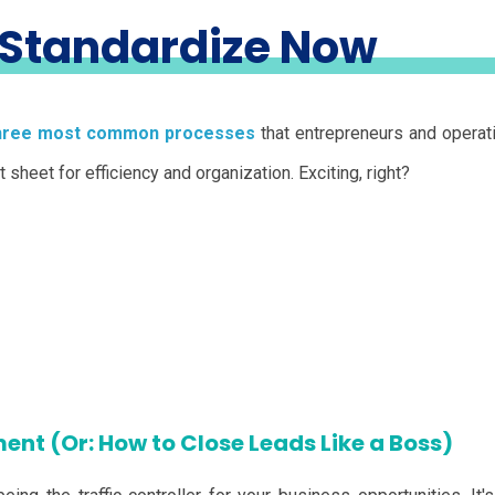
 Standardize Now
hree most common processes
that entrepreneurs and opera
sheet for efficiency and organization. Exciting, right?
ent (Or: How to Close Leads Like a Boss)