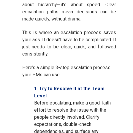
about hierarchy—it’s about speed. Clear
escalation paths mean decisions can be
made quickly, without drama.
This is where an escalation process saves
your ass. It doesn’t have to be complicated. It
just needs to be clear, quick, and followed
consistently.
Here’s a simple 3-step escalation process
your PMs can use:
1. Try to Resolve It at the Team
Level
Before escalating, make a good-faith
effort to resolve the issue with the
people directly involved. Clarify
expectations, double-check
dependencies, and surface any