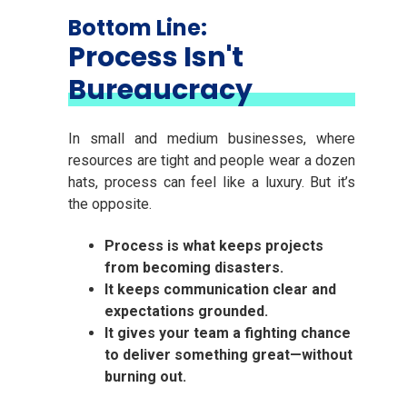
Bottom Line:
Process Isn't
Bureaucracy
In small and medium businesses, where
resources are tight and people wear a dozen
hats, process can feel like a luxury. But it’s
the opposite.
Process is what keeps projects
from becoming disasters.
It keeps communication clear and
expectations grounded.
It gives your team a fighting chance
to deliver something great—without
burning out.