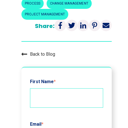
PROCESS
CHANGE MANAGEMENT
PROJECT MANAGEMENT
Share:
Back to Blog
First Name
*
Email
*