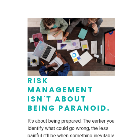
RISK
MANAGEMENT
ISN'T ABOUT
BEING PARANOID.
It’s about being prepared. The earlier you
identify what could go wrong, the less
painful it’ll be when something inevitably