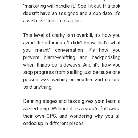
“marketing will handle it.” Spell it out. If a task
doesn’t have an assignee and a due date, it’s
a wish list item - not a plan.
This level of clarity isn’t overkill, it’s how you
avoid the infamous “I didn’t know that’s what
you meant” conversation. It’s how you
prevent blame-shifting and backpedaling
when things go sideways. And it’s how you
stop progress from stalling just because one
person was waiting on another and no one
said anything.
Defining stages and tasks gives your team a
shared map. Without it, everyone’s following
their own GPS, and wondering why you all
ended up in different places.