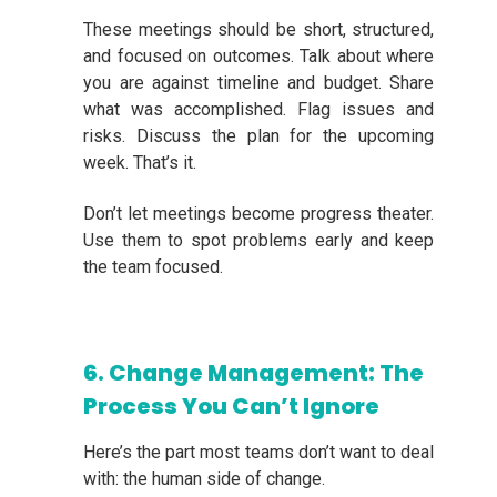
These meetings should be short, structured,
and focused on outcomes. Talk about where
you are against timeline and budget. Share
what was accomplished. Flag issues and
risks. Discuss the plan for the upcoming
week. That’s it.
Don’t let meetings become progress theater.
Use them to spot problems early and keep
the team focused.
6. Change Management: The
Process You Can’t Ignore
Here’s the part most teams don’t want to deal
with: the human side of change.