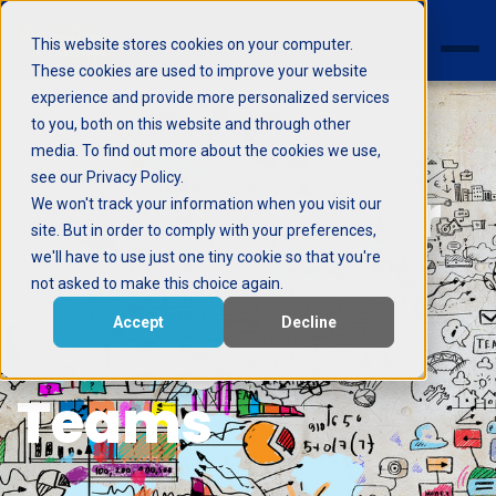
This website stores cookies on your computer.
These cookies are used to improve your website
experience and provide more personalized services
to you, both on this website and through other
media. To find out more about the cookies we use,
see our Privacy Policy.
6 Processes for
We won't track your information when you visit our
site. But in order to comply with your preferences,
we'll have to use just one tiny cookie so that you're
Small Project
not asked to make this choice again.
Accept
Decline
Management
Teams