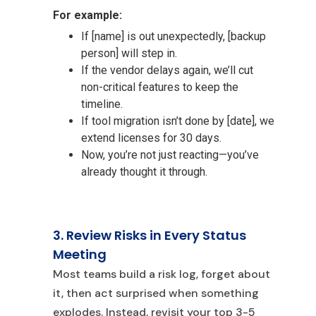
For example:
If [name] is
out unexpectedly, [backup
person] will step in.
If the vendor delays again, we’ll cut
non-critical features to keep the
timeline.
If tool migration isn’t done by [date], we
extend licenses for 30 days.
Now, you’re not just reacting—you’ve
already thought it through.
3. Review Risks in Every Status
Meeting
Most teams build a risk log, forge
t about
it, then act surprised when something
explodes. Instead, revisit your top 3-5