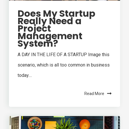
Does My Startup
Really Need a
Project
Management
System?
A DAY IN THE LIFE OF A STARTUP Image this
scenario, which is all too common in business
today....
Read More