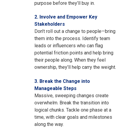
purpose before they’ll buy in.
2. Involve and Empower Key
Stakeholders
D
on’t roll out a change to people—bring
them into the process. Identify team
leads or influencers who can flag
potential friction points and help bring
their people along. When they feel
ownership, they’ll help carry the weight.
3. Break the Change into
Manageable Steps
Massive, sweeping changes create
overwhelm. Break the transition into
logical chunks. Tackle one phase at a
time, with clear goals and milestones
along the way.