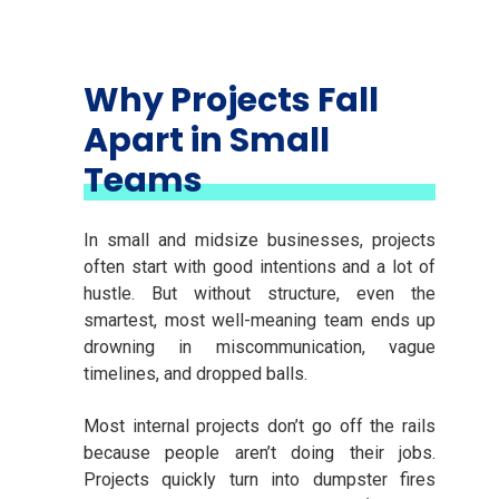
Why Projects Fall
Apart in Small
Teams
In small and midsize businesses, projects
often start with good intentions and a lot of
hustle. But without structure, even the
smartest, most well-meaning team ends up
drowning in miscommunication, vague
timelines, and dropped balls.
Most internal projects don’t go off the rails
because people aren’t doing their jobs.
Projects quickly turn into dumpster fires