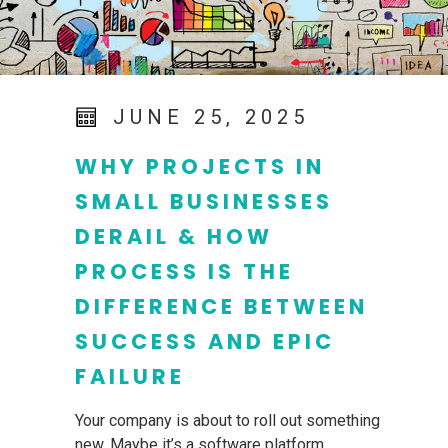
JUNE 25, 2025
WHY PROJECTS IN
SMALL BUSINESSES
DERAIL & HOW
PROCESS IS THE
DIFFERENCE BETWEEN
SUCCESS AND EPIC
FAILURE
Your company is about to roll out something
new. Maybe it’s a software platform,