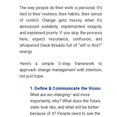
The way people do their work is personal. It’s
tied to their routines, their habits, their sense
of control. Change gets messy when it’s
announced suddenly, implemented sloppily,
and explained poorly. If you skip the process
here, expect resistance, confusion, and
whispered Slack threads full of “wtf is this?”
energy.
Here’s a simple 5-step framework to
approach change management with intention,
not just hope:
1. Define & Communicate the Vision
What are we changing—and more
importantly, why? What does the future
state look like, and what will be better
because of it? People need to see the