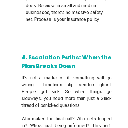
does. Because in small and medium
businesses, there’s no massive safety
net. Process is your insurance policy.
4. Escalation Paths: When the
Plan Breaks Down
It’s not a matter of if; something will go
wrong. Timelines slip. Vendors ghost.
People get sick. So when things go
sideways, you need more than just a Slack
thread of panicked questions.
Who makes the final call? Who gets looped
in? Who’s just being informed? This isn't