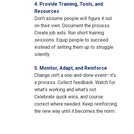
4. Provide Training, Tools, and
Resources
Don’t assume people will figure it out
on their own. Document the process.
Create job aids. Run short training
sessions. Equip people to succeed
instead of setting them up to struggle
silently.
5. Monitor, Adapt, and Reinforce
Change isn’t a one-and-done event—it’s
a process. Collect feedback. Watch for
what’s working and what’s not.
Celebrate quick wins, and course
correct where needed. Keep reinforcing
the new way until it becomes the norm.