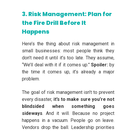
3. Risk Management: Plan for
the Fire Drill Before It
Happens
Here’s the thing about risk management in
small businesses: most people think they
don’t need it until it’s too late. They assume,
“We’ll deal with it if it comes up.”
Spoiler:
by
the time it comes up, it’s already a major
problem.
The goal of risk management isn’t to prevent
every disaster,
it’s to make sure you’re not
blindsided when something goes
sideways
. And it will. Because no project
happens in a vacuum. People go on leave.
Vendors drop the ball. Leadership priorities