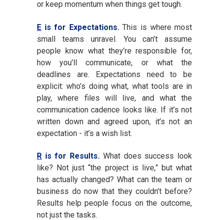
or keep momentum when things get tough.
E
is for Expectations.
This is where most
small teams unravel. You can’t assume
people know what they’re responsible for,
how you’ll communicate, or what the
deadlines are. Expectations need to be
explicit: who’s doing what, what tools are in
play, where files will live, and what the
communication cadence looks like. If it’s not
written down and agreed upon, it’s not an
expectation - it’s a wish list.
R
is for Results.
What does success look
like? Not just “the project is live,” but what
has actually changed? What can the team or
business do now that they couldn’t before?
Results help people focus on the outcome,
not just the tasks.