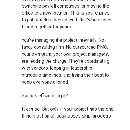
switching payroll companies, or moving the
office to a new location. This is your chance
to put structure behind work that’s been duct-
taped together for years.
You’re managing the project internally. No
fancy consulting firm. No outsourced PMO.
Your own team, your own project managers,
are leading the charge. They’re coordinating
with vendors, looping in leadership,
managing timelines, and trying their best to
keep everyone aligned.
Sounds efficient, right?
It
can
be. But only if your project has the one
thing most small businesses skip:
process
.