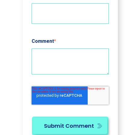
Comment
*