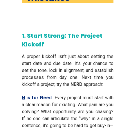
1. Start Strong: The Project
Kickoff
A proper kickoff isn’t just about setting the
start date and due date. It’s your chance to
set the tone, lock in alignment, and establish
processes from day one. Next time you
kickoff a project, try the
NERD
approach:
N
is for Need.
Every project must start with
a clear reason for existing. What pain are you
solving? What opportunity are you chasing?
If no one can articulate the “why” in a single
sentence, it’s going to be hard to get buy-in—