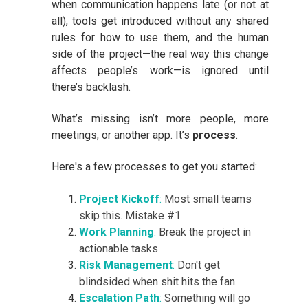
when communication happens late (or not at
all), tools get introduced without any shared
rules for how to use them, and the human
side of the project—the real way this change
affects people’s work—is ignored until
there’s backlash.
What’s missing isn’t more people, more
meetings, or another app. It’s
process
.
Here's a few processes to get you started:
Project Kickoff
:
Most small teams
skip this. Mistake #1
Work Planning
:
Break the project in
actionable tasks
Risk Management
:
Don't get
blindsided when shit hits the fan.
Escalation Path
:
Something will go