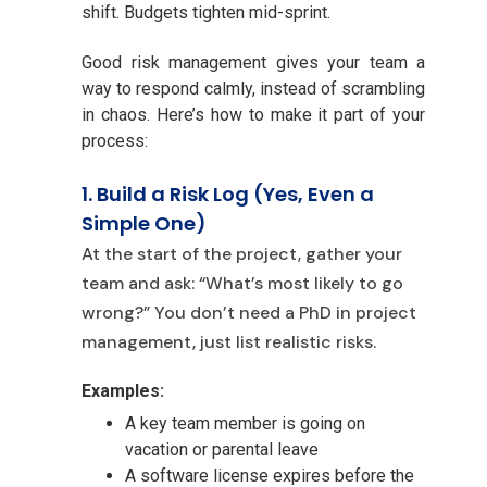
shift. Budgets tighten mid-sprint.
Good risk management gives your team a
way to respond calmly, instead of scrambling
in chaos. Here’s how to make it part of your
process:
1. Build a R
isk Log (Yes, Even a
Simple One)
At the start of t
he project, gather your
team and ask: “What’s most likely to go
wrong?” You don’t need a PhD in project
management, just list realistic risks.
Examples:
A key te
am member is going on
vacation or parental leave
A software license expires before the