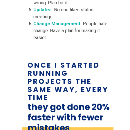
wrong. Plan for it.
Updates:
No one likes status
meetings.
Change Management:
People hate
change. Have a plan for making it
easier
ONCE I STARTED
RUNNING
PROJECTS THE
SAME WAY, EVERY
TIME
they got done 20%
faster with fewer
mistakes