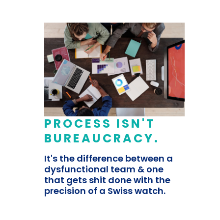
PROCESS ISN'T
BUREAUCRACY.
It's the difference between a
dysfunctional team & one
that gets shit done with the
precision of a Swiss watch.