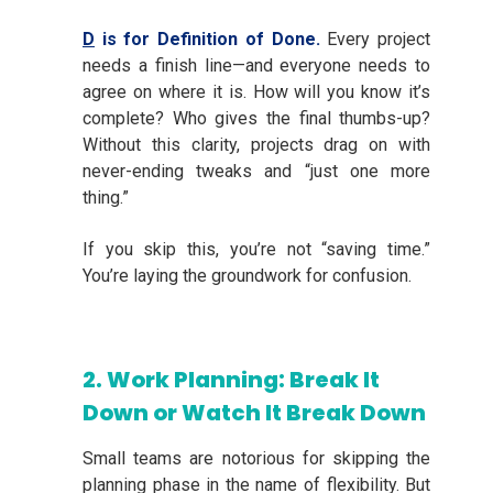
D
is for Definition of Done.
Every project
needs a finish line—and everyone needs to
agree on where it is. How will you know it’s
complete? Who gives the final thumbs-up?
Without this clarity, projects drag on with
never-ending tweaks and “just one more
thing.”
If you skip this, you’re not “saving time.”
You’re laying the groundwork for confusion.
2. Work Planning: Break It
Down or Watch It Break Down
Small teams are notorious for skipping the
planning phase in the name of flexibility. But