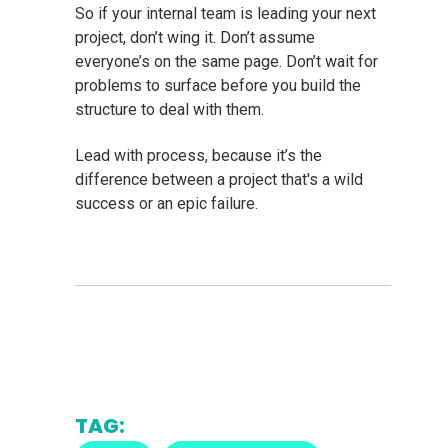
So if your internal team is leading your next
project, don’t wing it. Don’t assume
everyone’s on the same page. Don’t wait for
problems to surface before you build the
structure to deal with them.
Lead with process, because it’s the
difference between a project that's a wild
success or an epic failure.
TAG: