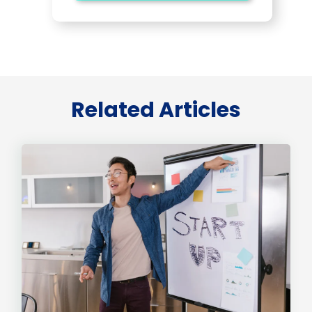
Related Articles