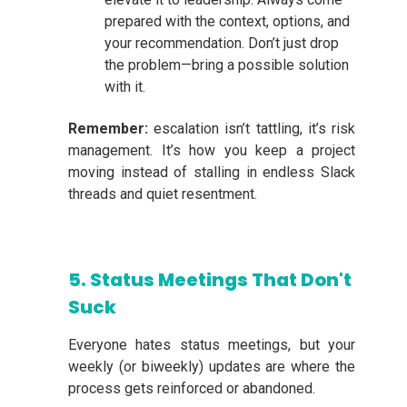
prepared with the context, options, and
your recommendation. Don’t just drop
the problem—bring a possible solution
with it.
Remember:
escalation isn’t tattling, it’s risk
management. It’s how you keep a project
moving instead of stalling in endless Slack
threads and quiet resentment.
5. Status Meetings That Don't
Suck
Everyone hates status meetings, but your
weekly (or biweekly) updates are where the
process gets reinforced or abandoned.