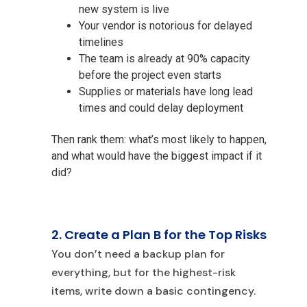
new system is live
Your vendor is notorious for delayed
timelines
The team is already at 90% capacity
before the project even starts
Supplies or materials have long lead
times and could delay deployment
Then rank them: what’s most likely to happen,
and what would have the biggest impact if it
did?
2. Create a Plan B for the Top Risks
You don’t need a backup plan for
everything, but for the highest-risk
items, write down a basic contingency.