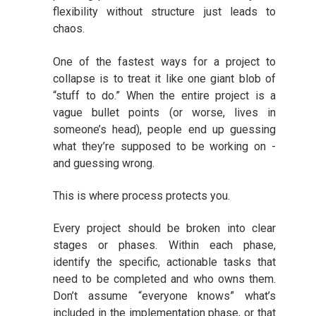
flexibility without structure just leads to
chaos.
One of the fastest ways for a project to
collapse is to treat it like one giant blob of
“stuff to do.” When the entire project is a
vague bullet points (or worse, lives in
someone’s head), people end up guessing
what they’re supposed to be working on -
and guessing wrong.
This is where process protects you.
Every project should be broken into clear
stages or phases. Within each phase,
identify the specific, actionable tasks that
need to be completed and who owns them.
Don’t assume “everyone knows” what’s
included in the implementation phase, or that