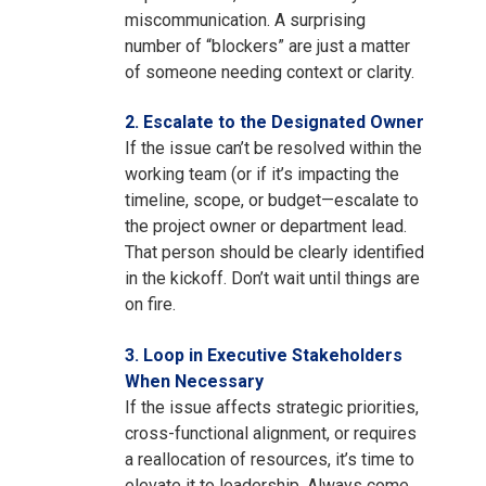
miscommunication. A surprising
number of “blockers” are just a matter
of someone needing context or clarity.
2. Escalate to the Designated Owner
If the issue can’t be resolved within the
working team (or if it’s impacting the
timeline, scope, or budget—escalate to
the project owner or department lead.
That person should be clearly identified
in the kickoff. Don’t wait until things are
on fire.
3. Loop in Executive Stakeholders
When Necessary
If the issue affects strategic priorities,
cross-functional alignment, or requires
a reallocation of resources, it’s time to
elevate it to leadership. Always come