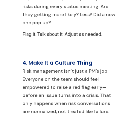
risks during every status meeting. Are
they getting more likely? Less? Did a new
one pop up?
Flag it. Talk about it. Adjust as needed.
4. Make It a Culture Thing
R
isk management isn’t just a PM’s job.
Everyone on the team should feel
empowered to raise a red flag early—
before an issue turns into a crisis. That
only happens when risk conversations
are normalized, not treated like failure.